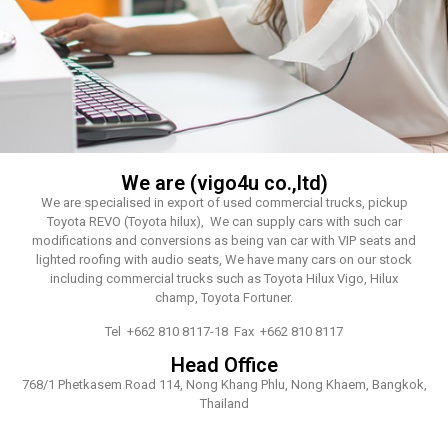
We are (vigo4u co.,ltd)
We are specialised in export of used commercial trucks, pickup
Toyota REVO (Toyota hilux), We can supply cars with such car
modifications and conversions as being van car with VIP seats and
lighted roofing with audio seats, We have many cars on our stock
including commercial trucks such as Toyota Hilux Vigo, Hilux
champ, Toyota Fortuner.
Tel +662 810 8117-18 Fax +662 810 8117
Head Office
768/1 Phetkasem Road 114, Nong Khang Phlu, Nong Khaem, Bangkok,
Thailand