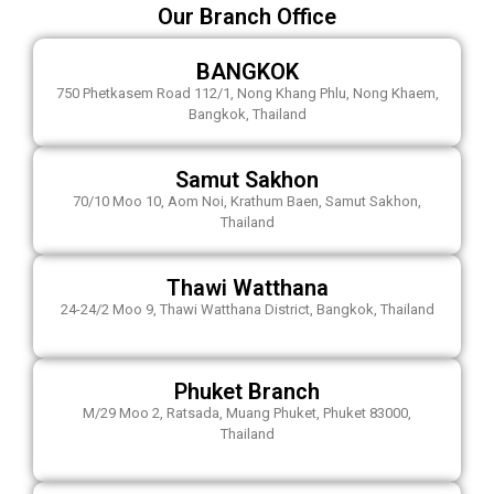
Our Branch Office
BANGKOK
750 Phetkasem Road 112/1, Nong Khang Phlu, Nong Khaem,
Bangkok, Thailand
Samut Sakhon
70/10 Moo 10, Aom Noi, Krathum Baen, Samut Sakhon,
Thailand
Thawi Watthana
24-24/2 Moo 9, Thawi Watthana District, Bangkok, Thailand
Phuket Branch
M/29 Moo 2, Ratsada, Muang Phuket, Phuket 83000,
Thailand