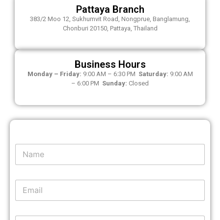
Pattaya Branch
383/2 Moo 12, Sukhumvit Road, Nongprue, Banglamung,
Chonburi 20150, Pattaya, Thailand
Business Hours
Monday – Friday:
9:00 AM – 6:30 PM
Saturday:
9:00 AM
– 6:00 PM
Sunday:
Closed
N
a
m
e
E
*
m
a
i
P
P