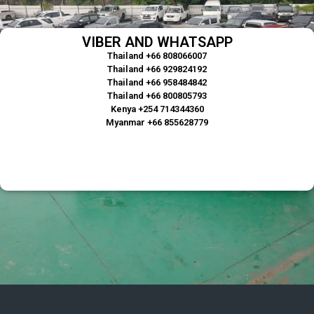
VIBER AND WHATSAPP
Thailand +66 808066007
Thailand +66 929824192
Thailand +66 958484842
Thailand +66 800805793
Kenya +254 714344360
Myanmar +66 855628779