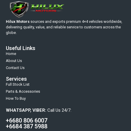
Hilux Motors
sources and exports premium 4×4 vehicles worldwide,
delivering quality, value, and reliable service to customers across the
globe.
Useful Links
Home
About Us
Contact Us
Services
Full Stock List
Parts & Accessories
How To Buy
WHATSAPP, VIBER:
Call Us 24/7:
+6680 806 6007
+6684 387 5988